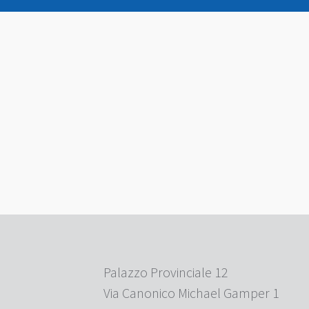
Palazzo Provinciale 12
Via Canonico Michael Gamper 1