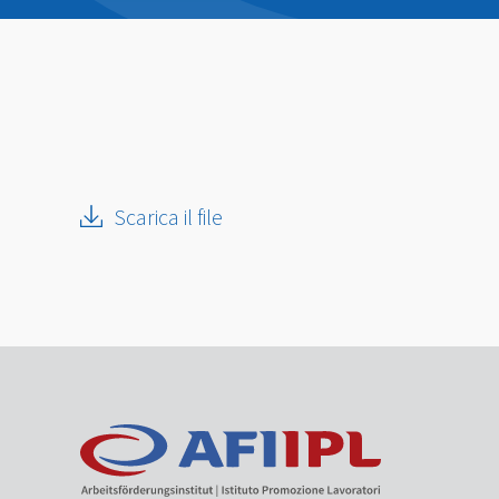
Scarica il file