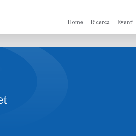
Home
Ricerca
Eventi
et