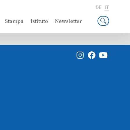
DE
IT
Stampa
Istituto
Newsletter