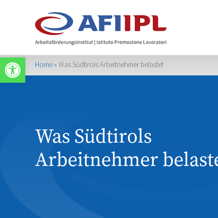
Apri la barra degli strumenti
Home
»
Was Südtirols Arbeitnehmer belastet
Was Südtirols
Arbeitnehmer belast